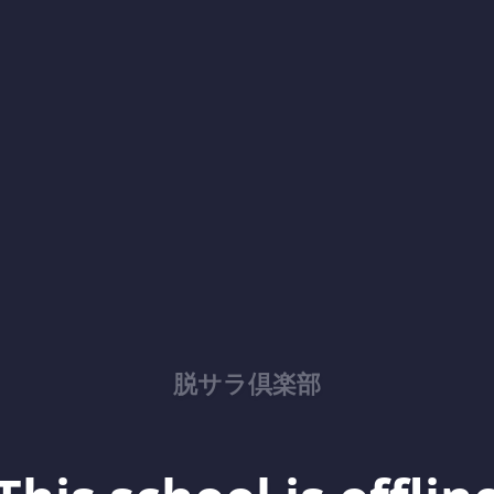
脱サラ倶楽部