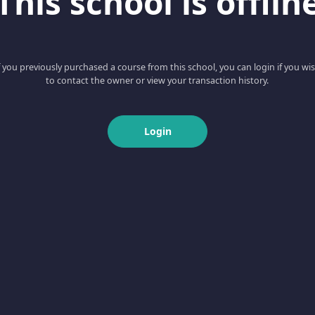
This school is offlin
f you previously purchased a course from this school, you can login if you wi
to contact the owner or view your transaction history.
Login