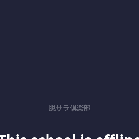
脱サラ倶楽部