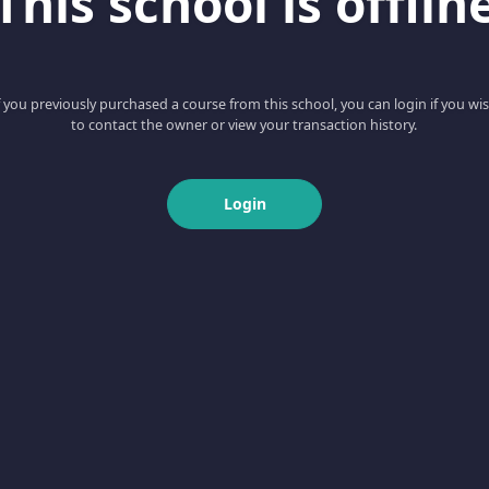
This school is offlin
f you previously purchased a course from this school, you can login if you wi
to contact the owner or view your transaction history.
Login