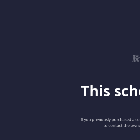
脱
This scho
If you previously purchased a co
to contact the owne