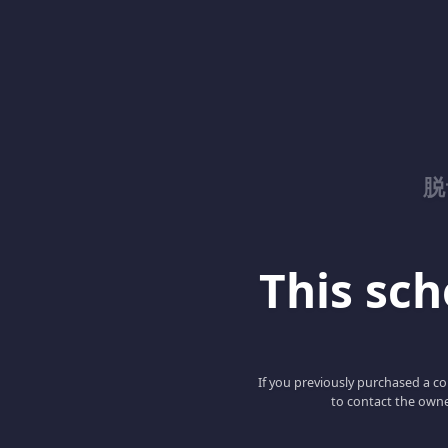
脱
This scho
If you previously purchased a co
to contact the owne