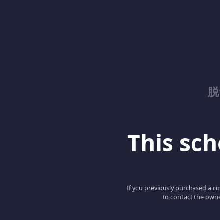
脱
This scho
If you previously purchased a co
to contact the owne