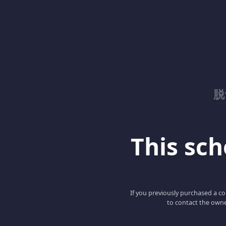
脱
This scho
If you previously purchased a co
to contact the owne