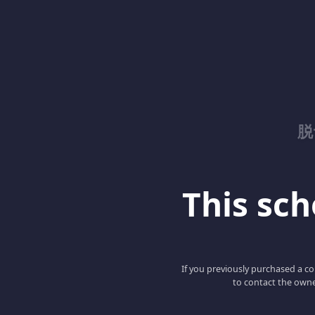
脱
This scho
If you previously purchased a co
to contact the owne