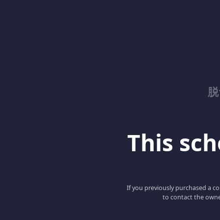
脱
This scho
If you previously purchased a co
to contact the owne