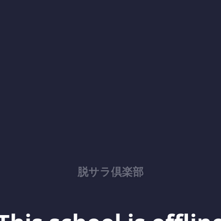
脱サラ倶楽部