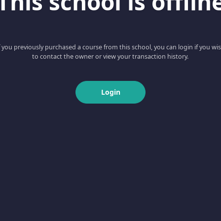
This school is offlin
f you previously purchased a course from this school, you can login if you wi
to contact the owner or view your transaction history.
Login