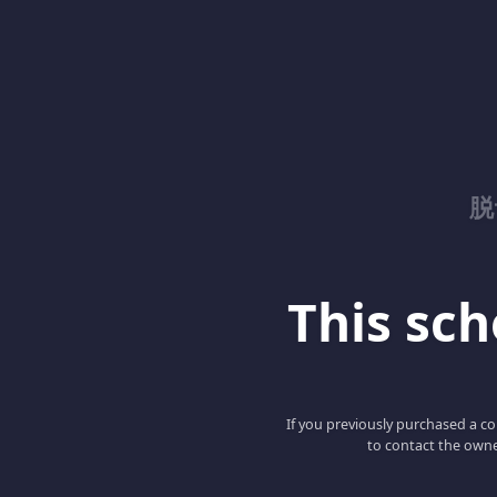
脱
This scho
If you previously purchased a co
to contact the owne