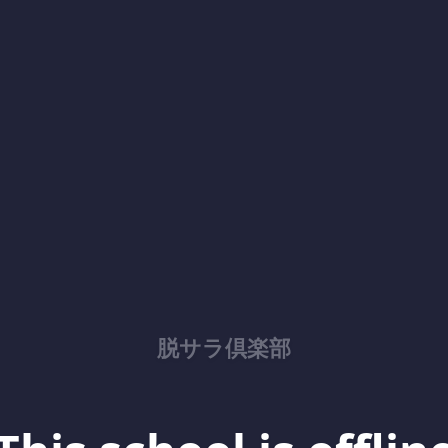
脱サラ倶楽部