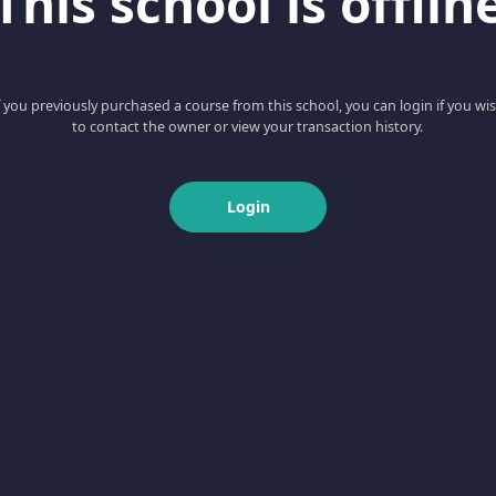
This school is offlin
f you previously purchased a course from this school, you can login if you wi
to contact the owner or view your transaction history.
Login